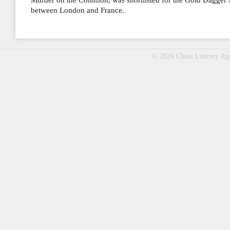
Murder on the Common, was shortlisted for the Gold Dagger N
between London and France.
© 2026 Chase Literary A