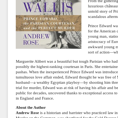
From the glitterin
luxurious châtea
untold story of Pr
scandalous afterma
Prince Edward was
for the American 
young man, station
aristocracy of Eur
awkward young man
sort of action—wh
Marguerite Alibert was a beautiful but tough Parisian who h
possibly the highest-ranking courtesan in Paris. She entertai
pashas. When the inexperienced Prince Edward was introduced t
tumultuous love affair ended, Edward thought he was free of 
husband—a wealthy Egyptian playboy—by shooting him three 
trial for murder, Edward was at risk of having his affair and
public for decades, uncovered thanks to exceptional access t
in England and France.
About the Author
Andrew Rose
is a historian and barrister who practiced law i