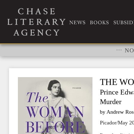
RIGHTS
…
NO
THE WO
Prince Edwa
Murder
by Andrew Ros
Picador/May 2