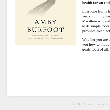
health for an enti
Everyone learns ho
years, running ha
Marathon win and 
to its simple ro
provides clear, ac
Whether you are 
you how to motiva
goals. Best of all
© 2026 Chase Literary A