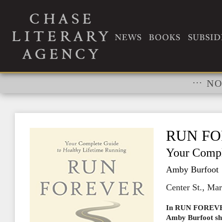
RIGHTS
…
NO
RUN F
Your Compl
Amby Burfoot
Center St., Ma
In RUN FOREVER,
Amby Burfoot sha