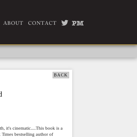
BACK
d
th, it's cinematic....This book is a
 Times bestselling author of