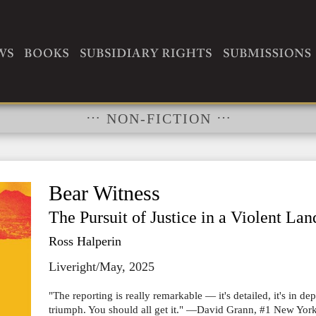
RIGHTS
…
…
NON-FICTION
Bear Witness
The Pursuit of Justice in a Violent Lan
Ross Halperin
Liveright/May, 2025
"The reporting is really remarkable ― it's detailed, it's in dep
triumph. You should all get it." ―David Grann, #1 New York