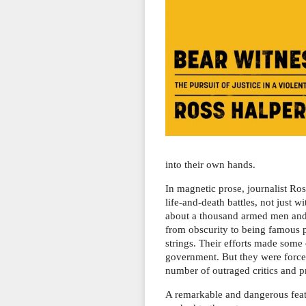
into their own hands.
In magnetic prose, journalist Ro
life-and-death battles, not just
about a thousand armed men and 
from obscurity to being famous 
strings. Their efforts made some
government. But they were forced
number of outraged critics and p
A remarkable and dangerous feat 