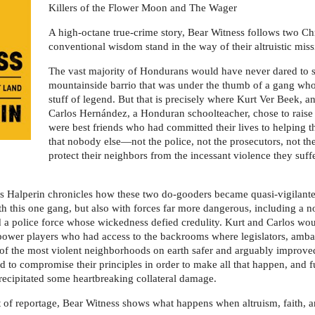
Killers of the Flower Moon and The Wager
A high-octane true-crime story, Bear Witness follows two Chri
conventional wisdom stand in the way of their altruistic miss
The vast majority of Hondurans would have never dared to s
mountainside barrio that was under the thumb of a gang who
stuff of legend. But that is precisely where Kurt Ver Beek, a
Carlos Hernández, a Honduran schoolteacher, chose to raise t
were best friends who had committed their lives to helping 
that nobody else―not the police, not the prosecutors, not
protect their neighbors from the incessant violence they suff
ss Halperin chronicles how these two do-gooders became quasi-vigilantes
 with this one gang, but also with forces far more dangerous, including
a police force whose wickedness defied credulity. Kurt and Carlos woul
power players who had access to the backrooms where legislators, ambas
 of the most violent neighborhoods on earth safer and arguably improve
 to compromise their principles in order to make all that happen, and f
recipitated some heartbreaking collateral damage.
of reportage, Bear Witness shows what happens when altruism, faith, an