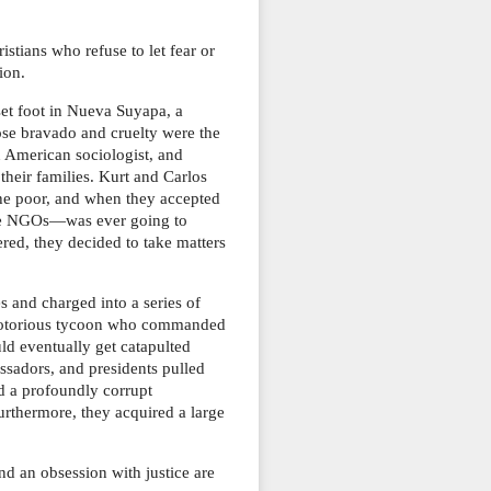
stians who refuse to let fear or
ion.
et foot in Nueva Suyapa, a
se bravado and cruelty were the
n American sociologist, and
heir families. Kurt and Carlos
the poor, and when they accepted
 the NGOs―was ever going to
ered, they decided to take matters
 and charged into a series of
 a notorious tycoon who commanded
d eventually get catapulted
sadors, and presidents pulled
d a profoundly corrupt
urthermore, they acquired a large
d an obsession with justice are